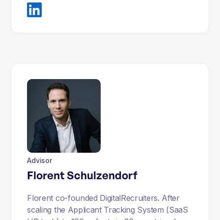
Advisor
Florent Schulzendorf
Florent co-founded DigitalRecruiters. After
scaling the Applicant Tracking System (SaaS