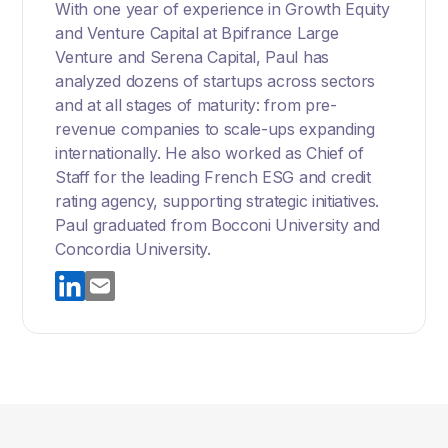
With one year of experience in Growth Equity
and Venture Capital at Bpifrance Large
Venture and Serena Capital, Paul has
analyzed dozens of startups across sectors
and at all stages of maturity: from pre-
revenue companies to scale-ups expanding
internationally. He also worked as Chief of
Staff for the leading French ESG and credit
rating agency, supporting strategic initiatives.
Paul graduated from Bocconi University and
Concordia University.