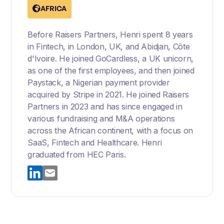
AFRICA
Before Raisers Partners, Henri spent 8 years
in Fintech, in London, UK, and Abidjan, Côte
d'Ivoire. He joined GoCardless, a UK unicorn,
as one of the first employees, and then joined
Paystack, a Nigerian payment provider
acquired by Stripe in 2021. He joined Raisers
Partners in 2023 and has since engaged in
various fundraising and M&A operations
across the African continent, with a focus on
SaaS, Fintech and Healthcare. Henri
graduated from HEC Paris.