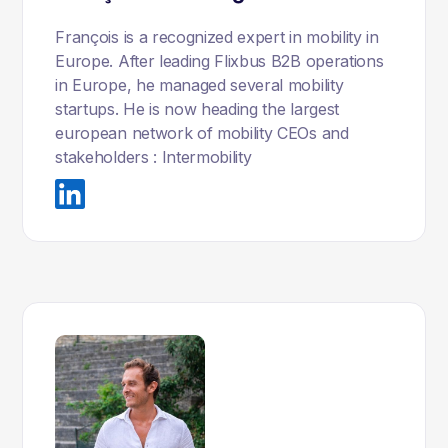
François is a recognized expert in mobility in
Europe. After leading Flixbus B2B operations
in Europe, he managed several mobility
startups. He is now heading the largest
european network of mobility CEOs and
stakeholders : Intermobility