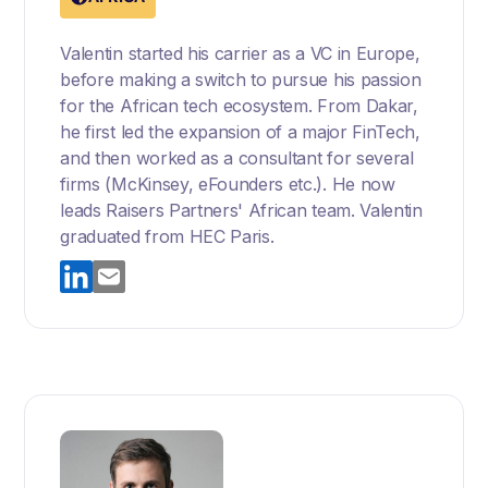
Valentin started his carrier as a VC in Europe,
before making a switch to pursue his passion
for the African tech ecosystem. From Dakar,
he first led the expansion of a major FinTech,
and then worked as a consultant for several
firms (McKinsey, eFounders etc.). He now
leads Raisers Partners' African team. Valentin
graduated from HEC Paris.