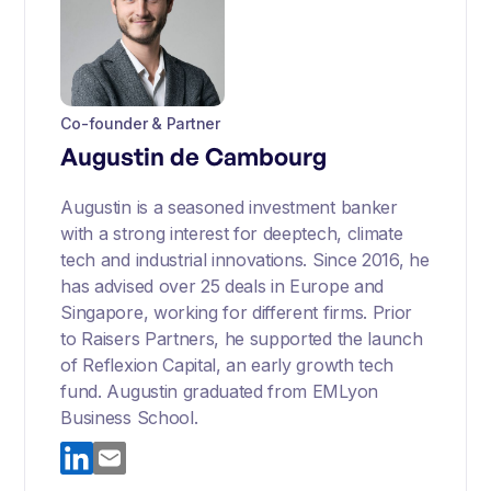
Co-founder & Partner
Augustin de Cambourg
Augustin is a seasoned investment banker
with a strong interest for deeptech, climate
tech and industrial innovations. Since 2016, he
has advised over 25 deals in Europe and
Singapore, working for different firms. Prior
to Raisers Partners, he supported the launch
of Reflexion Capital, an early growth tech
fund. Augustin graduated from EMLyon
Business School.