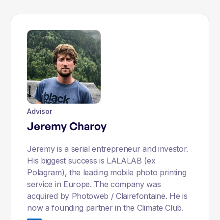
Advisor
Jeremy Charoy
Jeremy is a serial entrepreneur and investor.
His biggest success is LALALAB (ex
Polagram), the leading mobile photo printing
service in Europe. The company was
acquired by Photoweb / Clairefontaine. He is
now a founding partner in the Climate Club.