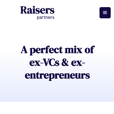
A perfect mix of
ex-VCs & ex-
entrepreneurs