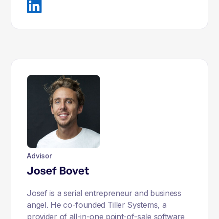
Advisor
Josef Bovet
Josef is a serial entrepreneur and business
angel. He co-founded Tiller Systems, a
provider of all-in-one point-of-sale software