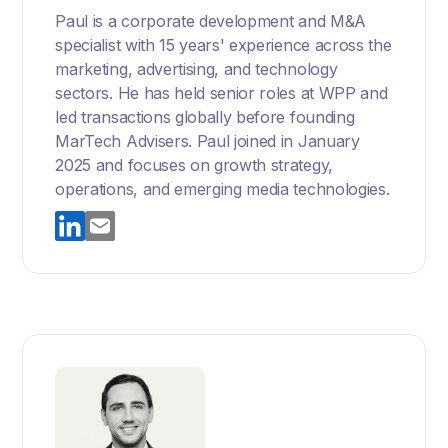
Paul is a corporate development and M&A
specialist with 15 years' experience across the
marketing, advertising, and technology
sectors. He has held senior roles at WPP and
led transactions globally before founding
MarTech Advisers. Paul joined in January
2025 and focuses on growth strategy,
operations, and emerging media technologies.