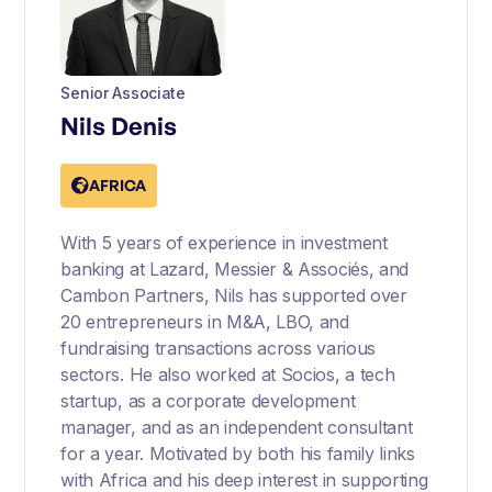
Senior Associate
Nils Denis
AFRICA
With 5 years of experience in investment
banking at Lazard, Messier & Associés, and
Cambon Partners, Nils has supported over
20 entrepreneurs in M&A, LBO, and
fundraising transactions across various
sectors. He also worked at Socios, a tech
startup, as a corporate development
manager, and as an independent consultant
for a year. Motivated by both his family links
with Africa and his deep interest in supporting