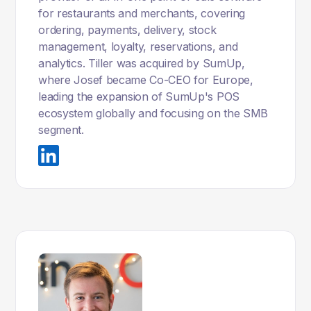
for restaurants and merchants, covering
ordering, payments, delivery, stock
management, loyalty, reservations, and
analytics. Tiller was acquired by SumUp,
where Josef became Co-CEO for Europe,
leading the expansion of SumUp's POS
ecosystem globally and focusing on the SMB
segment.