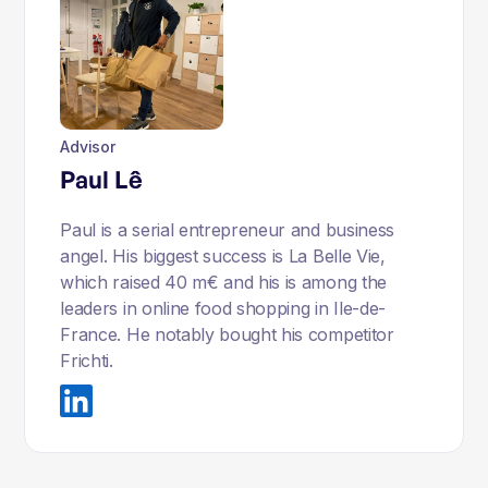
Advisor
Paul Lê
Paul is a serial entrepreneur and business
angel. His biggest success is La Belle Vie,
which raised 40 m€ and his is among the
leaders in online food shopping in Ile-de-
France. He notably bought his competitor
Frichti.