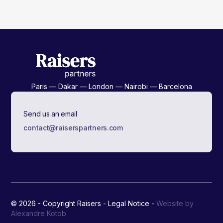
Paris — Dakar — London — Nairobi — Barcelona
Send us an email
contact@raiserspartners.com
© 2026 - Copyright Raisers -
Legal Notice
-
Website by
Alexandre Kotob