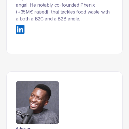
angel. He notably co-founded Phenix
(+35M€ raised), that tackles food waste with
a both a B2C and a B2B angle.
Advisor