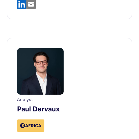
Analyst
Paul Dervaux
AFRICA