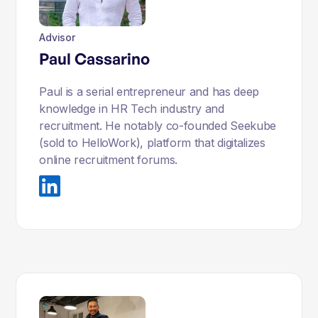
Advisor
Paul Cassarino
Paul is a serial entrepreneur and has deep
knowledge in HR Tech industry and
recruitment. He notably co-founded Seekube
(sold to HelloWork), platform that digitalizes
online recruitment forums.