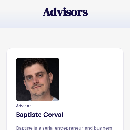
Advisors
Advisor
Baptiste Corval
Baptiste is a serial entrepreneur and business