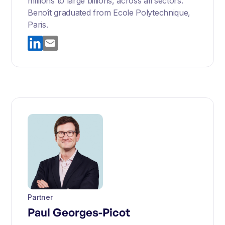
millions to large billions, across all sectors.
Benoît graduated from Ecole Polytechnique,
Paris.
Partner
Paul Georges-Picot