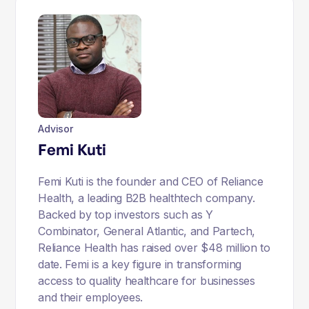
Advisor
Femi Kuti
Femi Kuti is the founder and CEO of Reliance
Health, a leading B2B healthtech company.
Backed by top investors such as Y
Combinator, General Atlantic, and Partech,
Reliance Health has raised over $48 million to
date. Femi is a key figure in transforming
access to quality healthcare for businesses
and their employees.