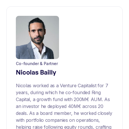
Co-founder & Partner
Nicolas Bailly
Nicolas worked as a Venture Capitalist for 7
years, during which he co-founded Ring
Capital, a growth fund with 200M€ AUM. As
an investor he deployed 40M€ across 20
deals. As a board member, he worked closely
with portfolio companies on operations,
helping raise following equity rounds, crafting