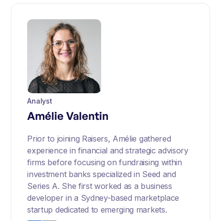
Analyst
Amélie Valentin
Prior to joining Raisers, Amélie gathered
experience in financial and strategic advisory
firms before focusing on fundraising within
investment banks specialized in Seed and
Series A. She first worked as a business
developer in a Sydney-based marketplace
startup dedicated to emerging markets.