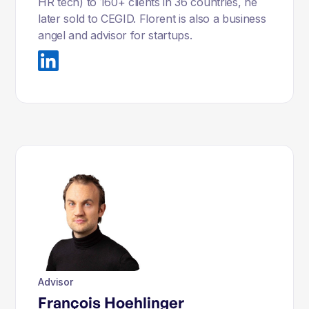
HR tech) to 160+ clients in 36 countries, he
later sold to CEGID. Florent is also a business
angel and advisor for startups.
Advisor
François Hoehlinger