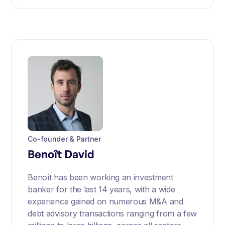
Co-founder & Partner
Benoît David
Benoît has been working an investment
banker for the last 14 years, with a wide
experience gained on numerous M&A and
debt advisory transactions ranging from a few