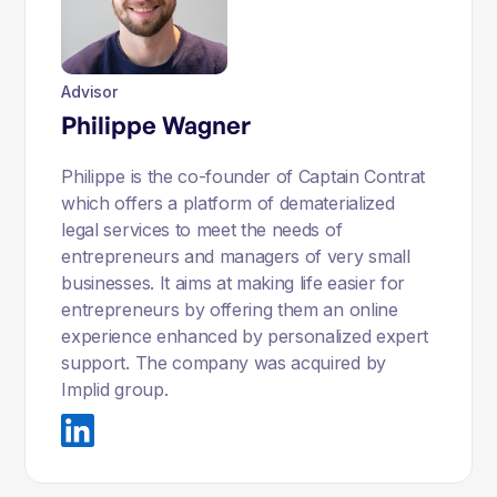
Advisor
Philippe Wagner
Philippe is the co-founder of Captain Contrat
which offers a platform of dematerialized
legal services to meet the needs of
entrepreneurs and managers of very small
businesses. It aims at making life easier for
entrepreneurs by offering them an online
experience enhanced by personalized expert
support. The company was acquired by
Implid group.