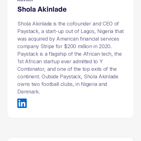
Shola Akinlade
Shola Akinlade is the cofounder and CEO of
Paystack, a start-up out of Lagos, Nigeria that
was acquired by American financial services
company Stripe for $200 million in 2020.
Paystack is a flagship of the African tech, the
1st African startup ever admitted to Y
Combinator, and one of the top exits of the
continent. Outside Paystack, Shola Akinlade
owns two football clubs, in Nigeria and
Denmark.