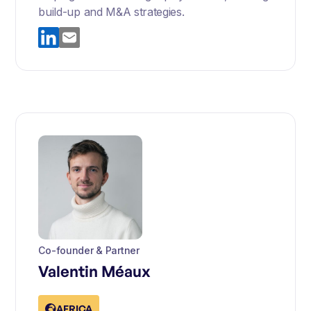
build-up and M&A strategies.
Co-founder & Partner
Valentin Méaux
AFRICA