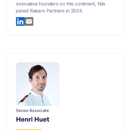
innovative founders on this continent, Nils
joined Raisers Partners in 2024.
Senior Associate
Henri Huet