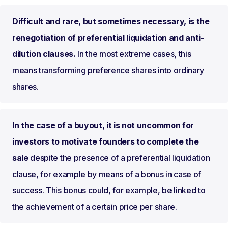
Difficult and rare, but sometimes necessary, is the
renegotiation of preferential liquidation and anti-
dilution clauses.
In the most extreme cases, this
means transforming preference shares into ordinary
shares.
In the case of a buyout, it is not uncommon for
investors to motivate founders to complete the
sale
despite the presence of a preferential liquidation
clause, for example by means of a bonus in case of
success. This bonus could, for example, be linked to
the achievement of a certain price per share.