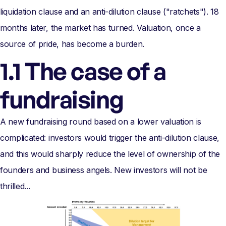
liquidation clause and an anti-dilution clause ("ratchets"). 18
months later, the market has turned. Valuation, once a
source of pride, has become a burden.
1.1 The case of a
fundraising
A new fundraising round based on a lower valuation is
complicated: investors would trigger the anti-dilution clause,
and this would sharply reduce the level of ownership of the
founders and business angels. New investors will not be
thrilled...