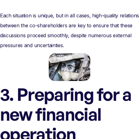
Each situation is unique, but in all cases, high-quality relations
between the co-shareholders are key to ensure that these
discussions proceed smoothly, despite numerous external
pressures and uncertainties.
3. Preparing for a
new financial
operation