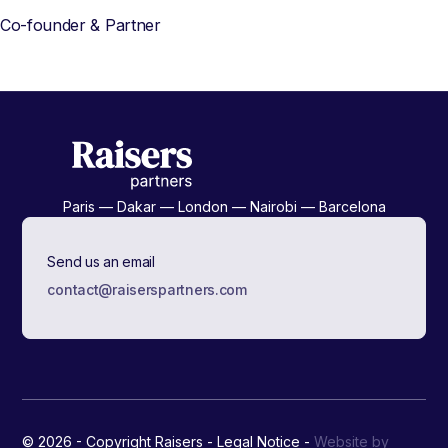
Co-founder & Partner
Paris — Dakar — London — Nairobi — Barcelona
Send us an email
contact@raiserspartners.com
© 2026 - Copyright Raisers -
Legal Notice
-
Website by