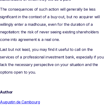
The consequences of such action will generally be less
significant in the context of a buy-out, but no acquirer will
willingly enter a madhouse, even for the duration of a
negotiation: the risk of never seeing existing shareholders
come into agreement is a real one.
Last but not least, you may find it useful to call on the
services of a professional investment bank, especially if you
lack the necessary perspective on your situation and the
options open to you.
Author
Augustin de Cambourg