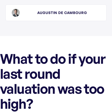
AUGUSTIN DE CAMBOURG
What to do if your
last round
valuation was too
high?