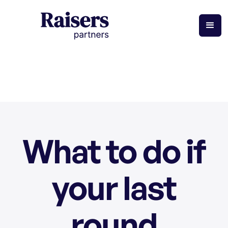
What to do if
your last
round