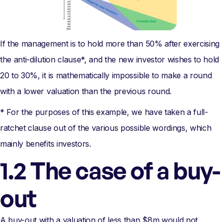
If the management is to hold more than 50% after exercising
the anti-dilution clause*, and the new investor wishes to hold
20 to 30%, it is mathematically impossible to make a round
with a lower valuation than the previous round.
* For the purposes of this example, we have taken a full-
ratchet clause out of the various possible wordings, which
mainly benefits investors.
1.2 The case of a buy-
out
A buy-out with a valuation of less than $8m would not