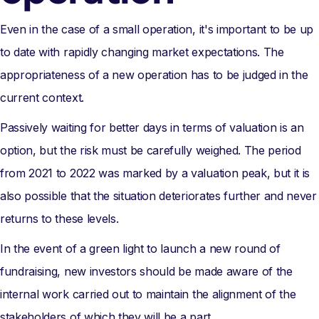
Even in the case of a small operation, it's important to be up
to date with rapidly changing market expectations. The
appropriateness of a new operation has to be judged in the
current context.
Passively waiting for better days in terms of valuation is an
option, but the risk must be carefully weighed. The period
from 2021 to 2022 was marked by a valuation peak, but it is
also possible that the situation deteriorates further and never
returns to these levels.
In the event of a green light to launch a new round of
fundraising, new investors should be made aware of the
internal work carried out to maintain the alignment of the
stakeholders of which they will be a part.