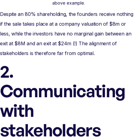
above example.
Despite an 80% shareholding, the founders receive nothing
if the sale takes place at a company valuation of $8m or
less, while the investors have no marginal gain between an
exit at $8M and an exit at $24m (!) The alignment of
stakeholders is therefore far from optimal.
2.
Communicating
with
stakeholders