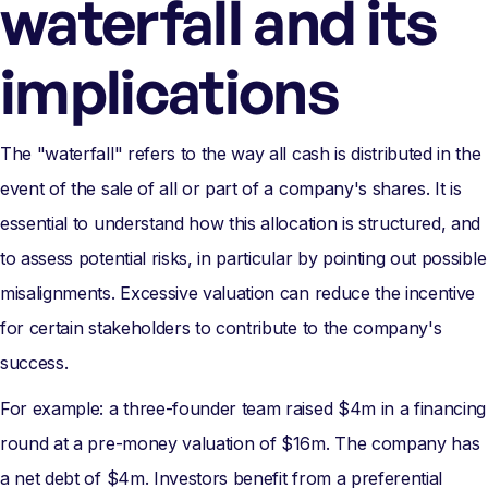
waterfall and its
implications
The "waterfall" refers to the way all cash is distributed in the
event of the sale of all or part of a company's shares. It is
essential to understand how this allocation is structured, and
to assess potential risks, in particular by pointing out possible
misalignments. Excessive valuation can reduce the incentive
for certain stakeholders to contribute to the company's
success.
For example: a three-founder team raised $4m in a financing
round at a pre-money valuation of $16m. The company has
a net debt of $4m. Investors benefit from a preferential