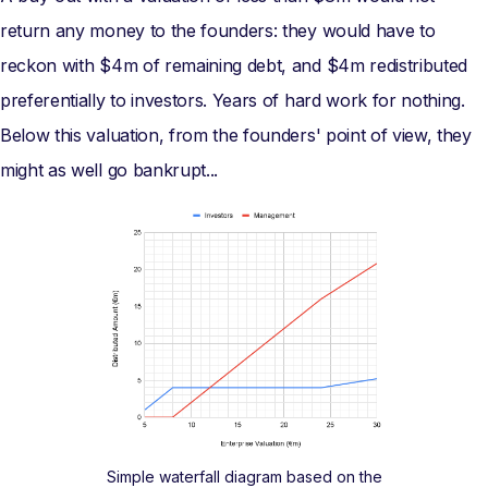
return any money to the founders: they would have to
reckon with $4m of remaining debt, and $4m redistributed
preferentially to investors. Years of hard work for nothing.
Below this valuation, from the founders' point of view, they
might as well go bankrupt...
Simple waterfall diagram based on the