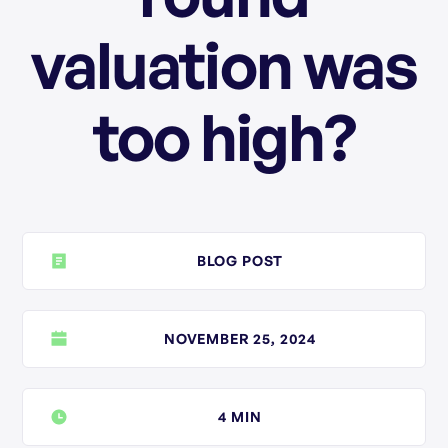
valuation was
too high?
BLOG POST
NOVEMBER 25, 2024
4 MIN