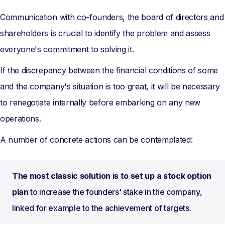
Communication with co-founders, the board of directors and
shareholders is crucial to identify the problem and assess
everyone's commitment to solving it.
If the discrepancy between the financial conditions of some
and the company's situation is too great, it will be necessary
to renegotiate internally before embarking on any new
operations.
A number of concrete actions can be contemplated:
The most classic solution is to set up a stock option
plan
to increase the founders' stake in the company,
linked for example to the achievement of targets.