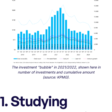
The investment "bubble" in 2021/2022, shown here in
number of investments and cumulative amount
(source: KPMG).
1. Studying