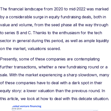
The financial landscape from 2020 to mid-2022 was marked
by a considerable surge in equity fundraising deals, both in
value and volume, from the seed phase all the way through
to series B and C. Thanks to the enthusiasm for the tech
sector in general during this period, as well as ample liquidity
on the market, valuations soared.
Presently, some of these companies are contemplating
further transactions, whether a new fundraising round or a
sale. With the market experiencing a sharp slowdown, many
of these companies have to deal with a dark spot in their
equity story: a lower valuation than the previous round. In
this article, we look at how to deal with this delicate situation.