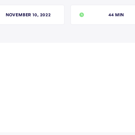
NOVEMBER 10, 2022
44 MIN