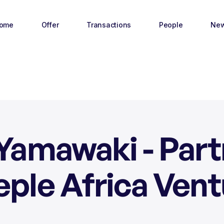
ome
Offer
Transactions
People
Ne
Yamawaki - Par
eple Africa Vent