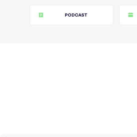
PODCAST