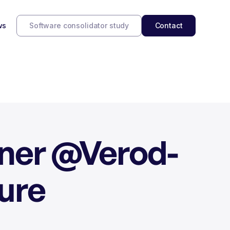
ws
Software consolidator study
Contact
tner @Verod-
ure