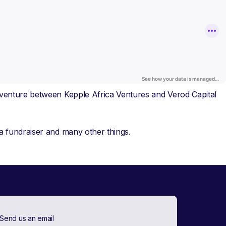
t venture between Kepple Africa Ventures and Verod Capital
 a fundraiser and many other things.
Send us an email