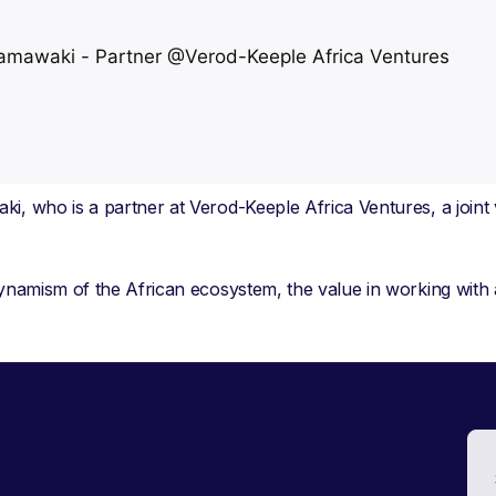
ki, who is a partner at Verod-Keeple Africa Ventures, a join
 dynamism of the African ecosystem, the value in working with