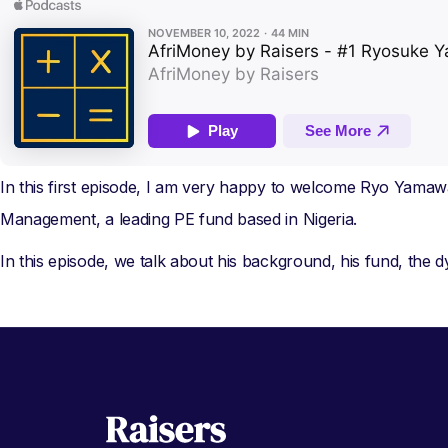
In this first episode, I am very happy to welcome Ryo Yamawa
Management, a leading PE fund based in Nigeria.
In this episode, we talk about his background, his fund, the