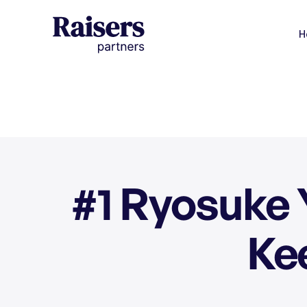
H
#1 Ryosuke 
Ke